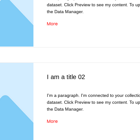
dataset. Click Preview to see my content. To u
the Data Manager.
More
I am a title 02
I'm a paragraph. I'm connected to your collecti
dataset. Click Preview to see my content. To u
the Data Manager.
More