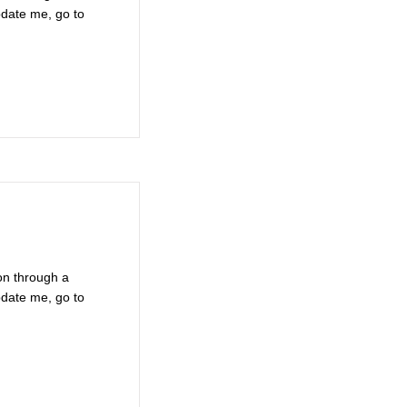
pdate me, go to
on through a
pdate me, go to