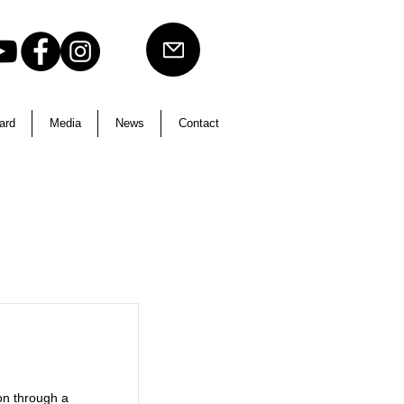
ard
Media
News
Contact
on through a