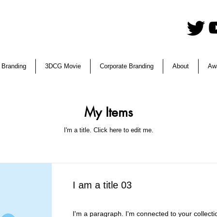
 Branding
3DCG Movie
Corporate Branding
About
Aw
My Items
I'm a title. ​Click here to edit me.
I am a title 03
I'm a paragraph. I'm connected to your collecti