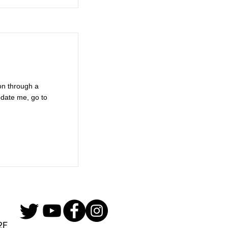
on through a
pdate me, go to
2F