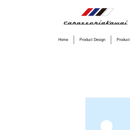
Home
Product Design
Product