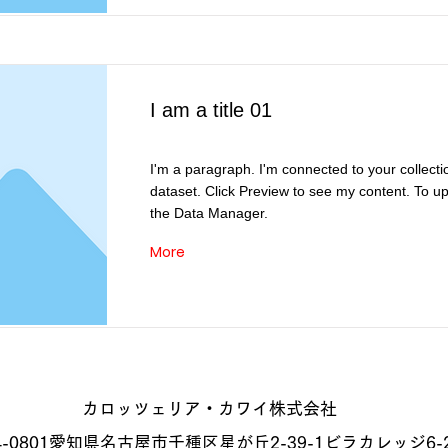
I am a title 01
I'm a paragraph. I'm connected to your collecti
dataset. Click Preview to see my content. To u
the Data Manager.
More
カロッツェリア・カワイ株式会社
-0801
愛知県名古屋市千種区星が丘2-39-1
ビラカレッジ6-